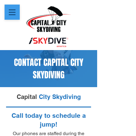
CONTACT CAPITAL CITY
SKYDIVING
Capital
City Skydiving
Call today to schedule a
jump!
Our phones are staffed during the