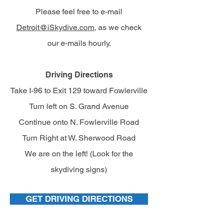
Please feel free to e-mail
Detroit@iSkydive.com
, as we check
our e-mails hourly.
Driving Directions
Take I-96 to Exit 129 toward Fowlerville
Turn left on S. Grand Avenue
Continue onto N. Fowlerville Road
Turn Right at W. Sherwood Road
We are on the left! (Look for the
skydiving signs)
GET DRIVING DIRECTIONS