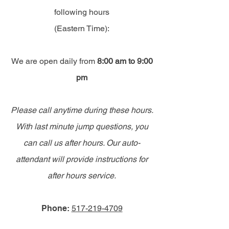
following hours
(Eastern Time):
We are open daily from
8:00 am to 9:00
pm
Please call anytime during these hours.
With last minute jump questions, you
can call us after hours. Our auto-
attendant will provide instructions for
after hours service.
Phone:
517-219-4709